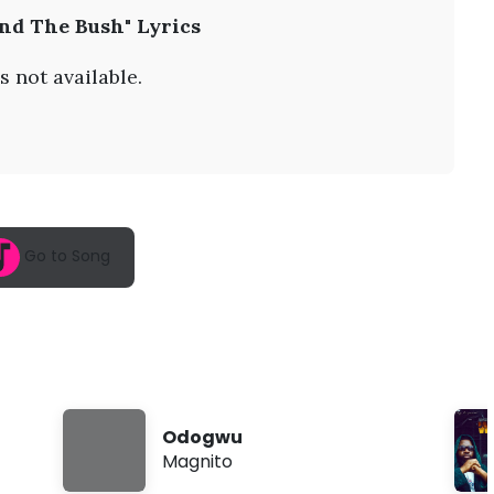
A
nd The Bush" Lyrics
u
g
7
s not available.
,
2
0
2
6
,
1
0
:
Go to Song
1
9
a
m
Odogwu
Magnito