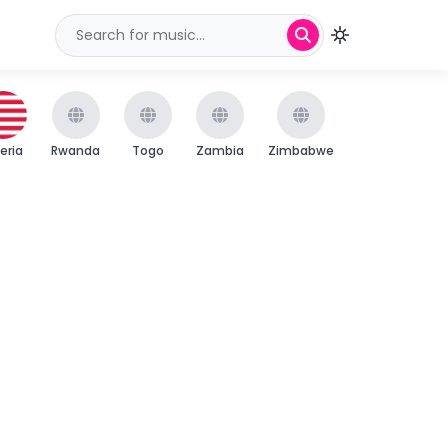
beria
Rwanda
Togo
Zambia
Zimbabwe