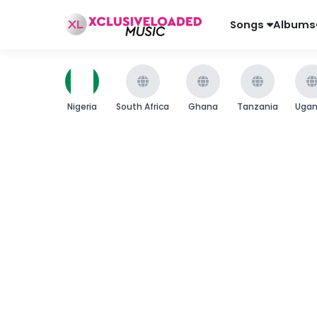
Songs
Albums
Nigeria
South Africa
Ghana
Tanzania
Uga