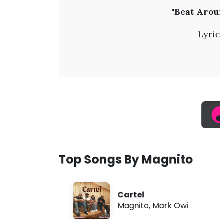
M
"Beat Arou
a
Lyric
g
n
i
t
o
Top Songs By Magnito
-
Cartel
B
Magnito
,
Mark Owi