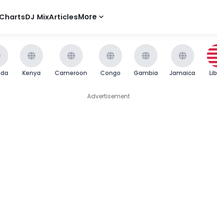
Charts
DJ Mix
Articles
More
nda
Kenya
Cameroon
Congo
Gambia
Jamaica
Li
Advertisement