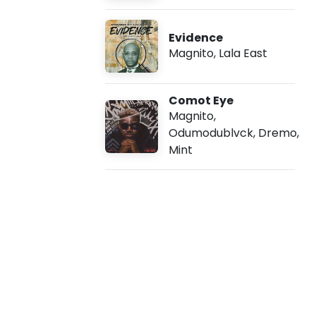
e
Evidence
a
Magnito
,
Lala East
t
Comot Eye
A
Magnito
,
Odumodublvck
,
Dremo
,
r
Mint
o
u
n
d