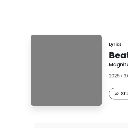
Lyrics
Bea
Magnit
2025
•
3
Sh