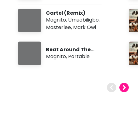
Cartel (Remix)
Magnito
,
Umuobiligbo
,
Masterlee
,
Mark Owi
Beat Around The
Bush
Magnito
,
Portable