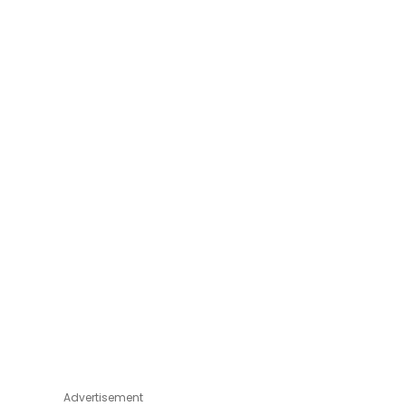
Advertisement