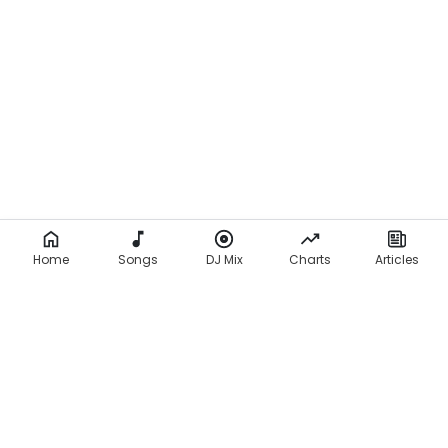
Home
Songs
DJ Mix
Charts
Articles