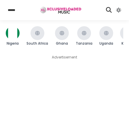
Nigeria
South Africa
Ghana
Tanzania
Uganda
Ken
Advertisement