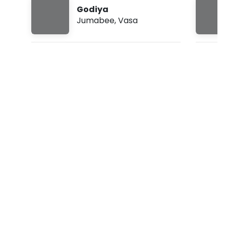
3
Godiya
0
Jumabee
,
Vasa
a
m