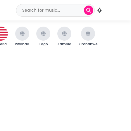
beria
Rwanda
Togo
Zambia
Zimbabwe