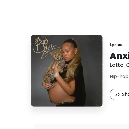
Lyrics
Anx
Latto
,
Hip-hop
Sh