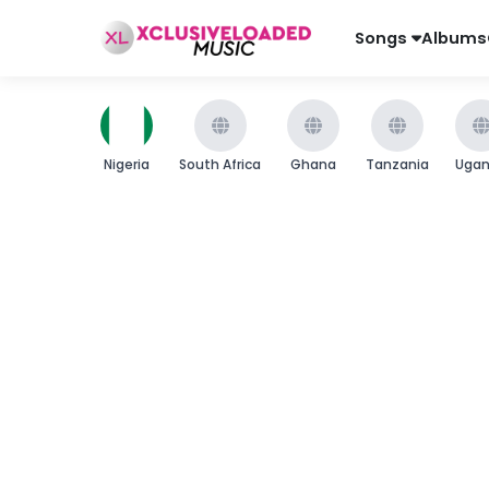
Songs
Albums
Nigeria
South Africa
Ghana
Tanzania
Uga