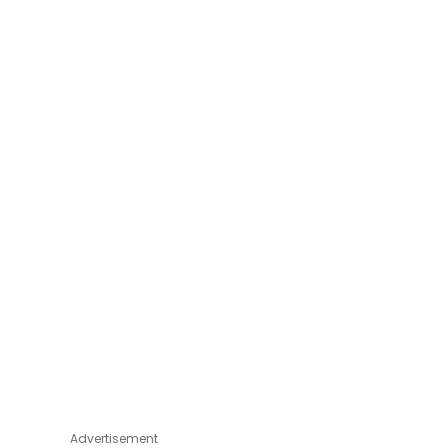
Advertisement