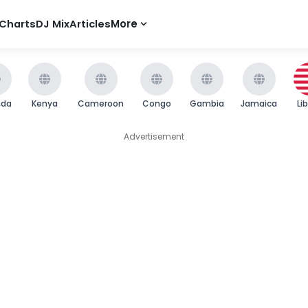
Charts
DJ Mix
Articles
More
nda
Kenya
Cameroon
Congo
Gambia
Jamaica
Li
Advertisement