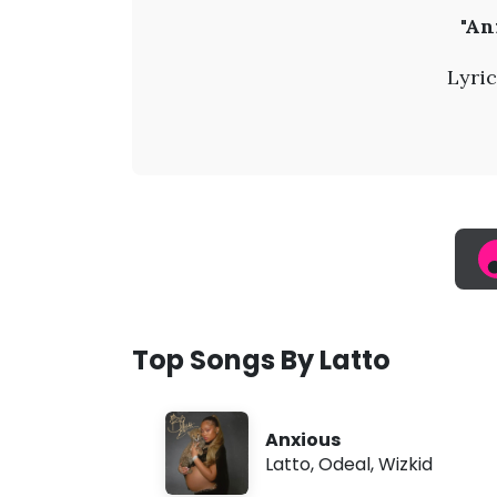
L
"An
a
Lyric
t
t
o
-
A
Top Songs By Latto
n
Anxious
x
Latto
,
Odeal
,
Wizkid