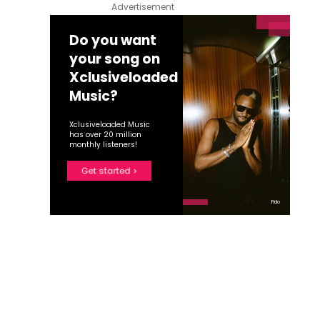
Advertisement