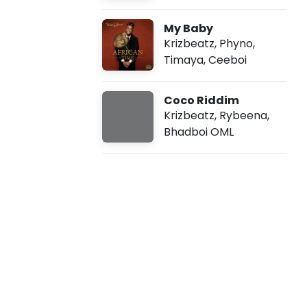
-
My Baby
F
Krizbeatz
,
Phyno
,
Timaya
,
Ceeboi
a
Coco Riddim
m
Krizbeatz
,
Rybeena
,
Bhadboi OML
i
l
y
D
e