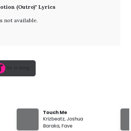
A
otion (Outro)" Lyrics
u
g
6
s not available.
,
2
0
2
6
,
1
0
:
Go to Song
0
1
a
m
Touch Me
Krizbeatz
,
Joshua
Baraka
,
Fave