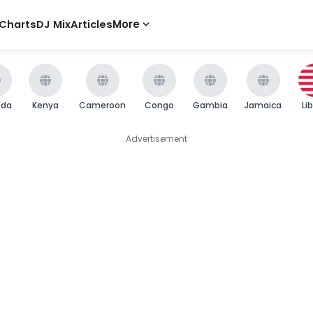
Charts
DJ Mix
Articles
More
nda
Kenya
Cameroon
Congo
Gambia
Jamaica
Li
Advertisement