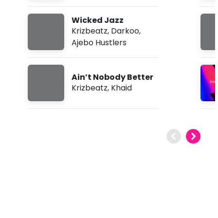
Wicked Jazz
Krizbeatz
,
Darkoo
,
Ajebo Hustlers
Ain’t Nobody Better
Krizbeatz
,
Khaid