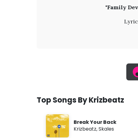
K
"Family Dev
r
Lyric
i
z
b
e
a
Top Songs By Krizbeatz
t
Break Your Back
z
Krizbeatz
,
Skales