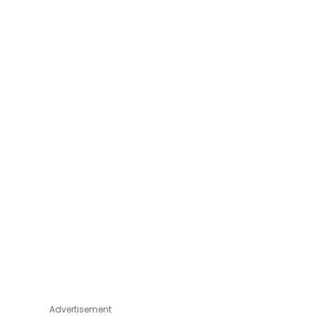
Advertisement