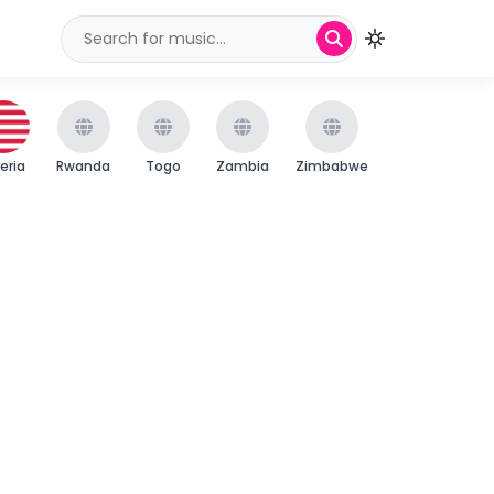
beria
Rwanda
Togo
Zambia
Zimbabwe