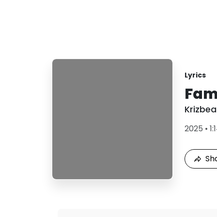
Lyrics
Fami
Krizbea
2025
•
1:
Sh