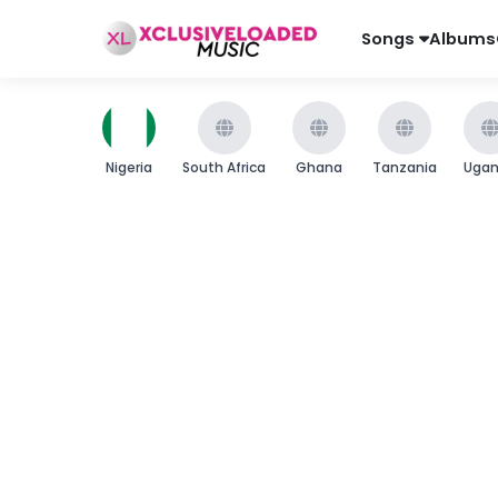
Songs
Albums
Nigeria
South Africa
Ghana
Tanzania
Uga