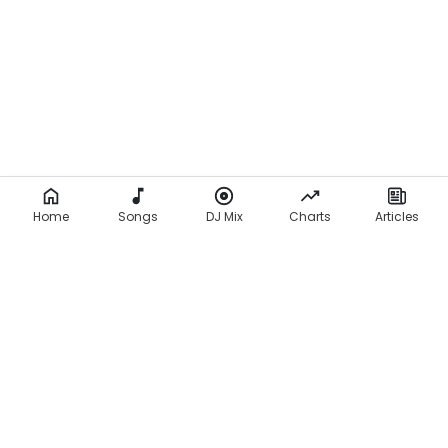
Home
Songs
DJ Mix
Charts
Articles