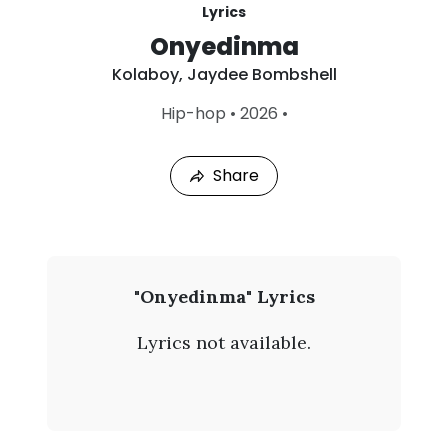
Lyrics
Onyedinma
Kolaboy
,
Jaydee Bombshell
L
Hip-hop
•
2026
•
a
s
t
Share
P
l
a
y
e
d
:
K
"Onyedinma" Lyrics
A
o
u
Lyrics not available.
g
l
7
,
a
2
0
b
2