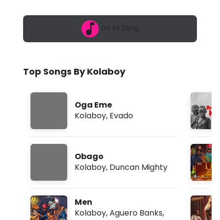
6
o
,
9
y
Go to Song
:
4
-
4
a
O
m
Top Songs By Kolaboy
n
y
Oga Eme
e
Kolaboy
,
Evado
d
i
Obago
n
Kolaboy
,
Duncan Mighty
m
a
Men
f
Kolaboy
,
Aguero Banks
,