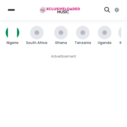
Nigeria
South Africa
Ghana
Tanzania
Uganda
Ken
Advertisement