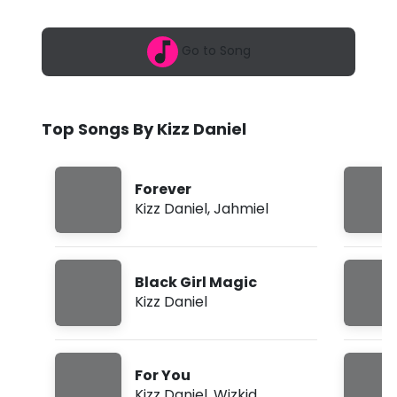
6
a
,
9
n
Go to Song
:
5
i
3
a
e
m
Top Songs By Kizz Daniel
l
-
Forever
F
Kizz Daniel
,
Jahmiel
o
r
Black Girl Magic
Y
Kizz Daniel
o
u
For You
f
Kizz Daniel
,
Wizkid