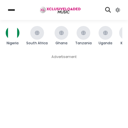
Nigeria
South Africa
Ghana
Tanzania
Uganda
Ken
Advertisement