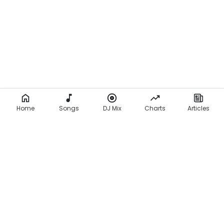
Home
Songs
DJ Mix
Charts
Articles