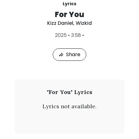
Lyrics
For You
Kizz Daniel
,
Wizkid
L
2025
•
3:58
•
a
s
t
Share
P
l
a
y
e
d
:
K
"For You" Lyrics
A
i
u
Lyrics not available.
g
z
7
,
z
2
0
D
2