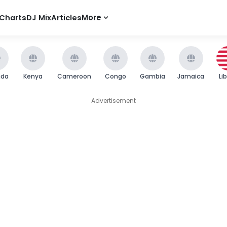
Charts
DJ Mix
Articles
More
nda
Kenya
Cameroon
Congo
Gambia
Jamaica
Li
Advertisement