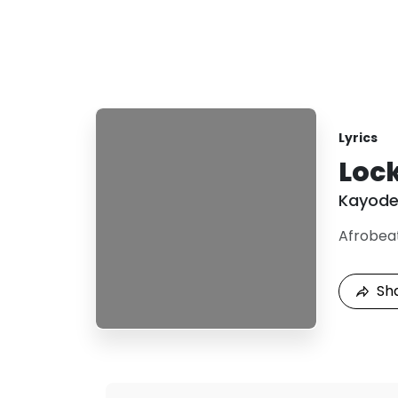
Lyrics
Loc
Kayod
Afrobea
Sh