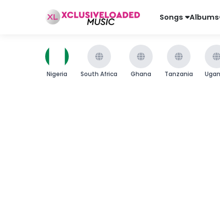
Songs
Albums
Nigeria
South Africa
Ghana
Tanzania
Uga