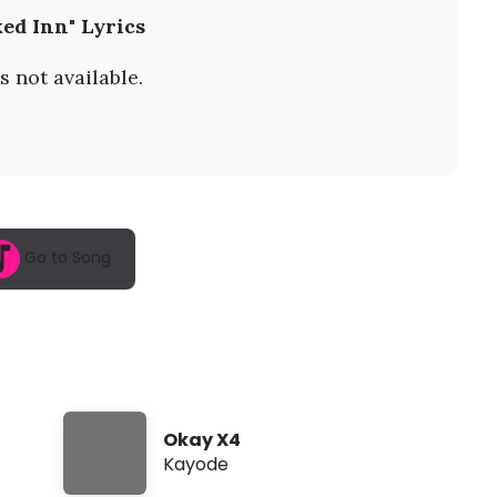
A
ed Inn" Lyrics
u
g
7
s not available.
,
2
0
2
6
,
3
:
4
Go to Song
5
a
m
Okay X4
Kayode