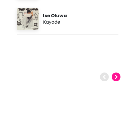
Ise Oluwa
Kayode