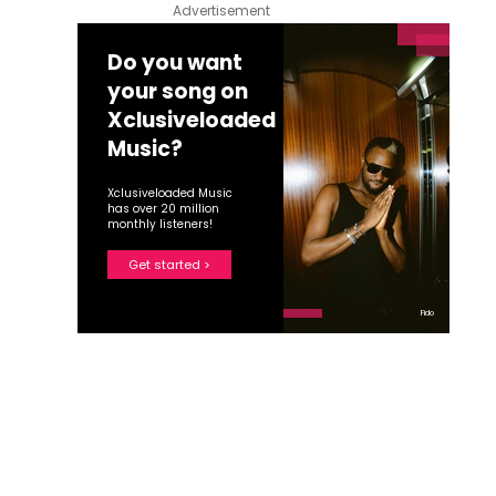
Advertisement