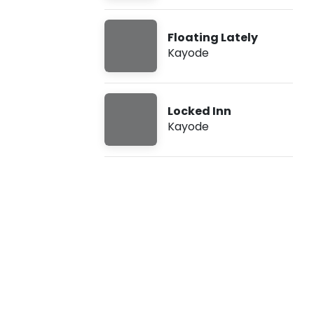
c
Floating Lately
k
Kayode
e
d
Locked Inn
Kayode
I
n
n
(
L