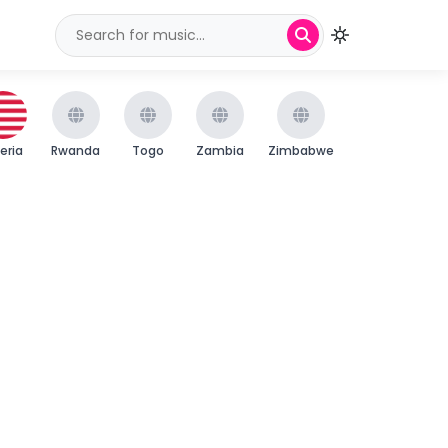
beria
Rwanda
Togo
Zambia
Zimbabwe