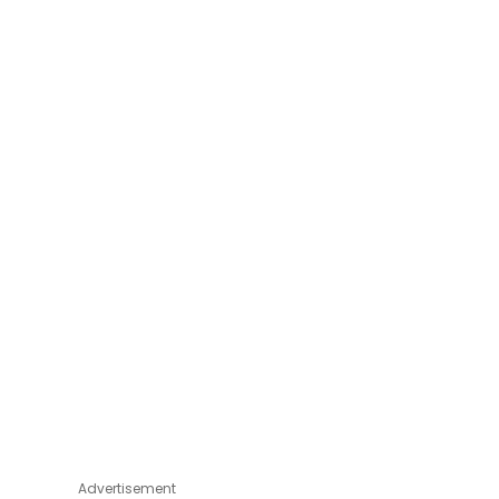
Advertisement