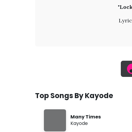
K
"Lock
a
Lyric
y
o
d
e
-
Top Songs By Kayode
L
Many Times
o
Kayode