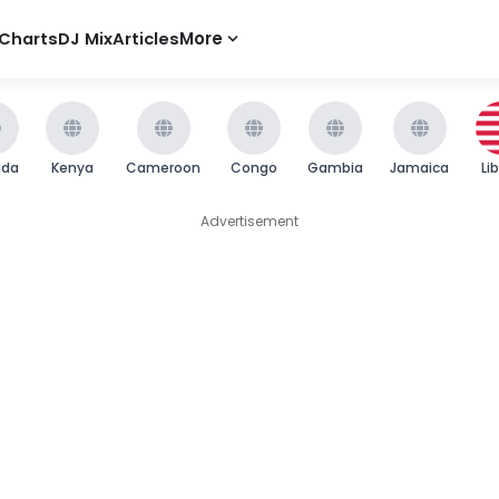
Charts
DJ Mix
Articles
More
nda
Kenya
Cameroon
Congo
Gambia
Jamaica
Li
Advertisement