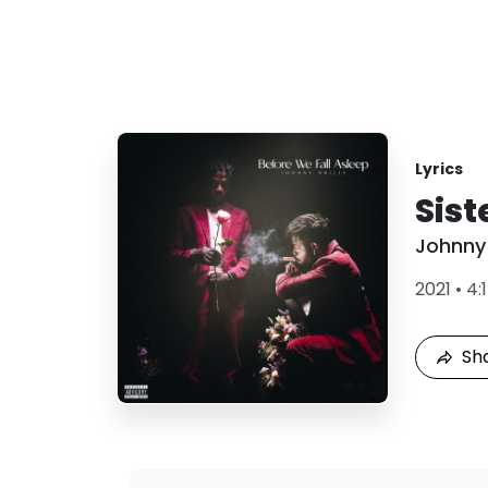
Lyrics
Sist
Johnny 
2021
•
4:
Sh