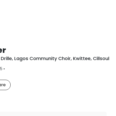
er
Drille
,
Lagos Community Choir
,
Kwittee
,
Cillsoul
L
15
•
a
s
t
are
P
l
a
y
e
d
: