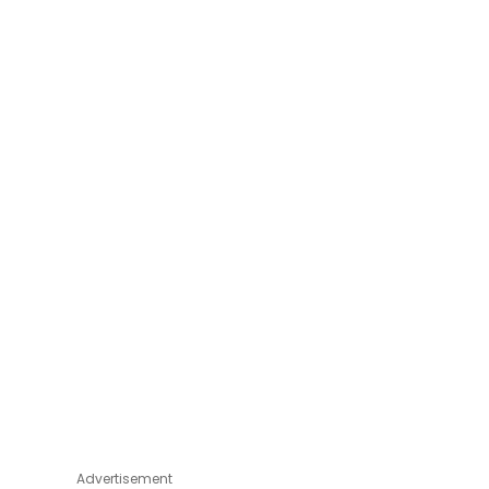
Advertisement