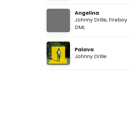
l
Angelina
l
Johnny Drille
,
Fireboy
DML
e
-
Palava
Johnny Drille
S
i
s
t
e