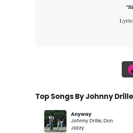
J
"S
o
Lyric
h
n
n
y
D
Top Songs By Johnny Drill
r
Anyway
i
Johnny Drille
,
Don
Jazzy