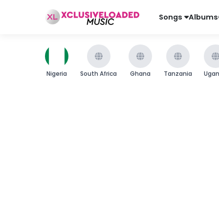
Songs
Albums
Nigeria
South Africa
Ghana
Tanzania
Uga