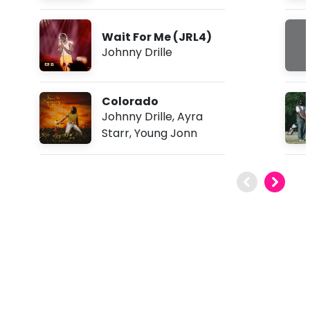
Wait For Me (JRL4)
Johnny Drille
Colorado
Johnny Drille
,
Ayra
Starr
,
Young Jonn