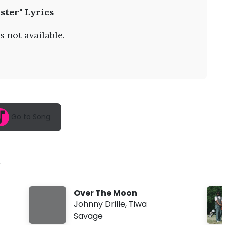
A
ister" Lyrics
u
g
9
s not available.
,
2
0
2
6
,
5
:
5
Go to Song
8
a
m
e
Over The Moon
Johnny Drille
,
Tiwa
Savage