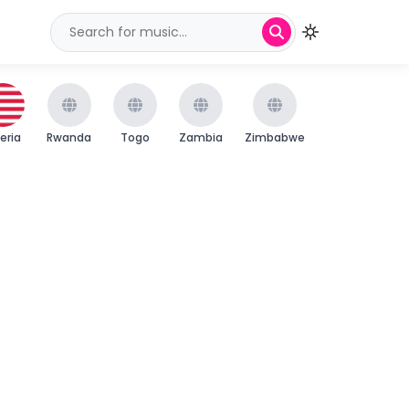
beria
Rwanda
Togo
Zambia
Zimbabwe