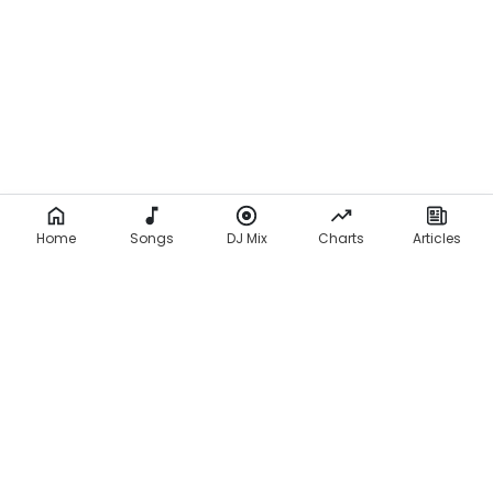
c
s
)
Home
Songs
DJ Mix
Charts
Articles