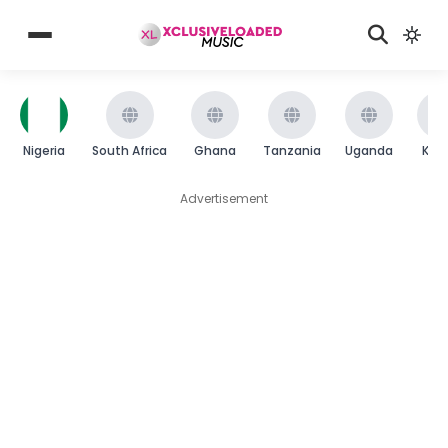
Nigeria
South Africa
Ghana
Tanzania
Uganda
Ken
Advertisement