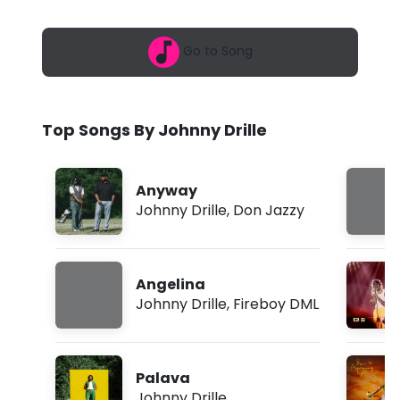
6
y
,
6
D
Go to Song
:
0
r
6
p
i
m
Top Songs By Johnny Drille
l
l
Anyway
e
Johnny Drille
,
Don Jazzy
-
D
Angelina
r
Johnny Drille
,
Fireboy DML
i
v
Palava
i
Johnny Drille