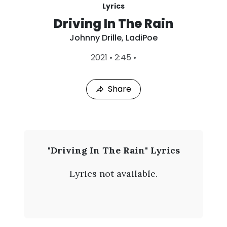
Lyrics
Driving In The Rain
Johnny Drille
,
LadiPoe
L
2021
•
2:45
•
a
s
t
Share
P
l
a
y
e
d
:
J
"Driving In The Rain" Lyrics
A
o
u
Lyrics not available.
g
h
8
,
n
2
0
n
2