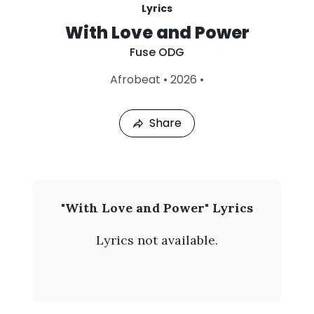
Lyrics
With Love and Power
Fuse ODG
L
Afrobeat
•
2026
•
a
s
t
Share
P
l
a
y
e
d
:
F
"With Love and Power" Lyrics
A
u
u
Lyrics not available.
g
s
6
,
e
2
0
O
2