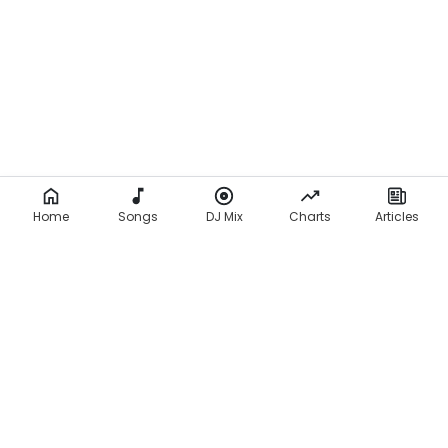
Home
Songs
DJ Mix
Charts
Articles