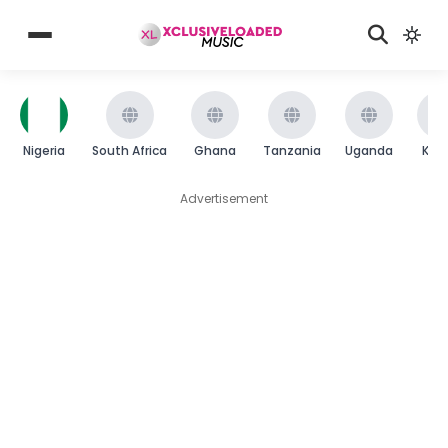
Nigeria
South Africa
Ghana
Tanzania
Uganda
Ken
Advertisement