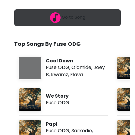
6
D
,
7
G
Go to Song
:
0
-
8
p
W
m
Top Songs By Fuse ODG
i
t
Cool Down
h
Fuse ODG
,
Olamide
,
Joey
B
,
Kwamz
,
Flava
L
o
We Story
v
Fuse ODG
e
a
Papi
n
Fuse ODG
,
Sarkodie
,