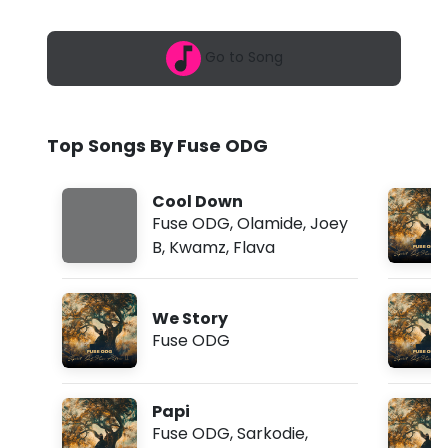
6
D
,
9
G
Go to Song
:
3
-
6
p
E
m
Top Songs By Fuse ODG
w
o
Cool Down
l
Fuse ODG
,
Olamide
,
Joey
B
,
Kwamz
,
Flava
o
f
We Story
t
Fuse ODG
.
A
Papi
w
Fuse ODG
,
Sarkodie
,