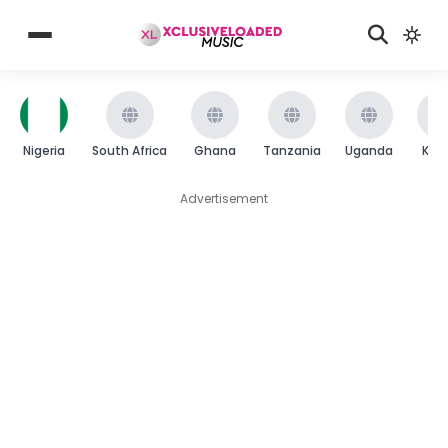
Nigeria
South Africa
Ghana
Tanzania
Uganda
Ken
Advertisement