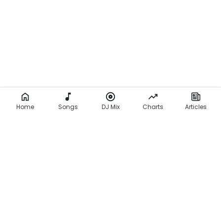
Home
Songs
DJ Mix
Charts
Articles