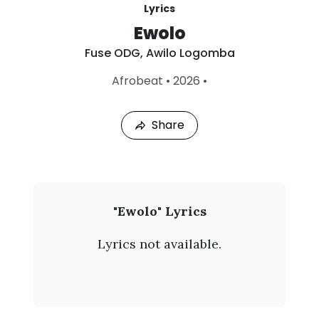
Lyrics
Ewolo
Fuse ODG
,
Awilo Logomba
L
Afrobeat
•
2026
•
a
s
t
Share
P
l
a
y
e
d
:
F
"Ewolo" Lyrics
A
u
u
Lyrics not available.
g
s
4
,
e
2
0
O
2