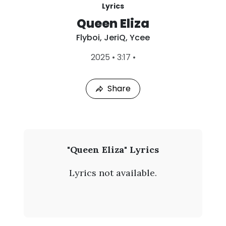
Lyrics
Queen Eliza
Flyboi
,
JeriQ
,
Ycee
L
2025
•
3:17
•
a
s
t
Share
P
l
a
y
e
d
:
F
"Queen Eliza" Lyrics
A
l
u
Lyrics not available.
g
y
7
,
b
2
0
o
2