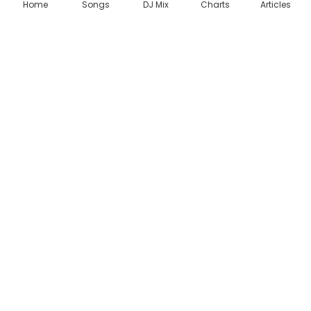
Home
Songs
DJ Mix
Charts
Articles