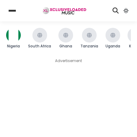
Nigeria
South Africa
Ghana
Tanzania
Uganda
Ken
Advertisement