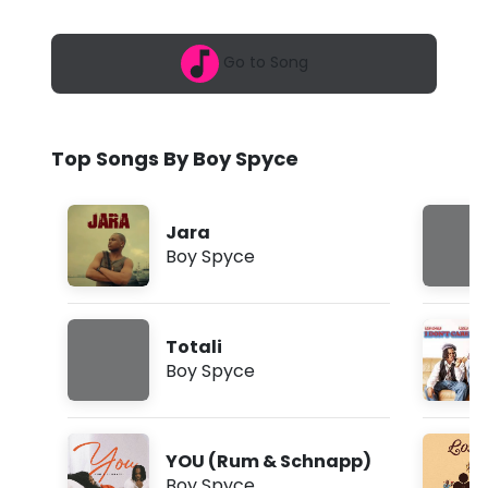
6
y
,
1
c
Go to Song
0
:
e
5
5
-
p
Top Songs By Boy Spyce
m
J
a
Jara
r
Boy Spyce
a
(
Totali
L
Boy Spyce
y
r
YOU (Rum & Schnapp)
i
Boy Spyce