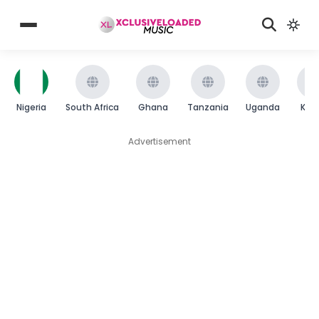
Nigeria
South Africa
Ghana
Tanzania
Uganda
Ken
Advertisement