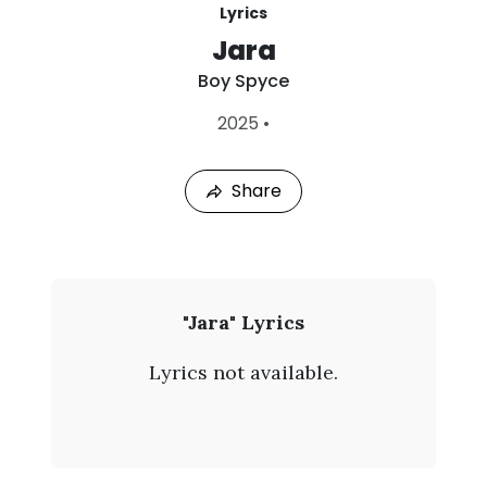
Lyrics
Jara
Boy Spyce
L
2025
•
a
s
t
Share
P
l
a
y
e
d
:
B
"Jara" Lyrics
A
o
u
Lyrics not available.
g
y
8
,
S
2
0
p
2