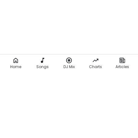
Home
Songs
DJ Mix
Charts
Articles