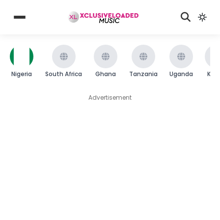
Nigeria
South Africa
Ghana
Tanzania
Uganda
Ken
Advertisement