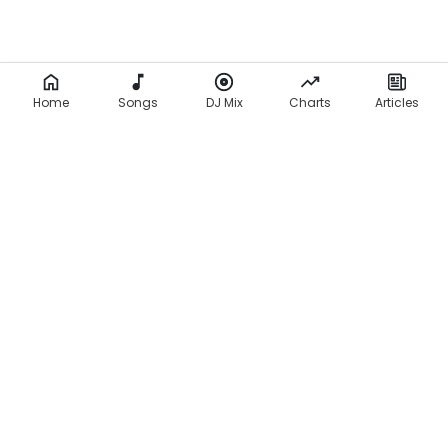
Home
Songs
DJ Mix
Charts
Articles