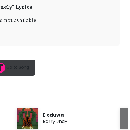
A
nely" Lyrics
u
g
9
s not available.
,
2
0
2
6
,
1
2
:
Go to Song
5
6
a
m
Eleduwa
Barry Jhay