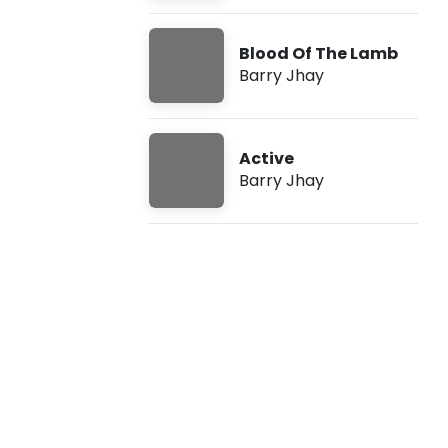
-
Blood Of The Lamb
L
Barry Jhay
o
n
Active
Barry Jhay
e
l
y
(
L