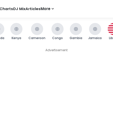
Charts
DJ Mix
Articles
More
nda
Kenya
Cameroon
Congo
Gambia
Jamaica
Li
Advertisement