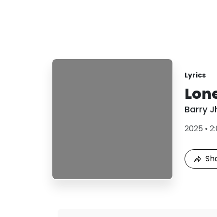
Lyrics
Lon
Barry J
2025
•
2
Sh