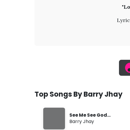
B
"Lo
a
Lyric
r
r
y
J
h
Top Songs By Barry Jhay
a
See Me See God
y
(SMSG)
Barry Jhay