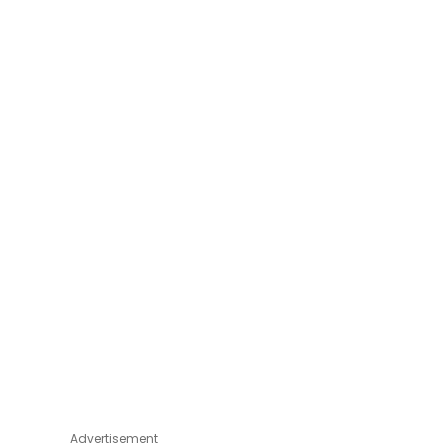
Advertisement