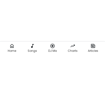
Home
Songs
DJ Mix
Charts
Articles