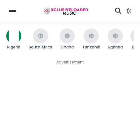
Nigeria
South Africa
Ghana
Tanzania
Uganda
Ken
Advertisement