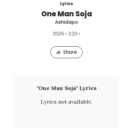
Lyrics
One Man Soja
Ashidapo
L
2025
•
2:23
•
a
s
t
Share
P
l
a
y
e
d
:
A
"One Man Soja" Lyrics
A
s
u
Lyrics not available.
g
h
6
,
i
2
0
d
2