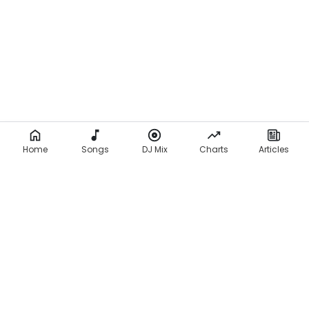
Home
Songs
DJ Mix
Charts
Articles