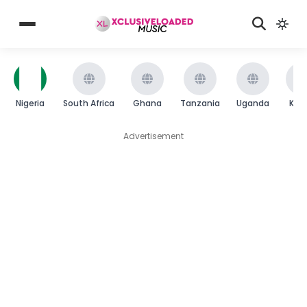
Nigeria
South Africa
Ghana
Tanzania
Uganda
Ken
Advertisement