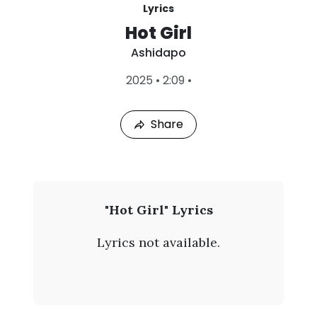
Lyrics
Hot Girl
Ashidapo
L
2025
•
2:09
•
a
s
t
Share
P
l
a
y
e
d
:
A
"Hot Girl" Lyrics
A
s
u
Lyrics not available.
g
h
9
,
i
2
0
d
2