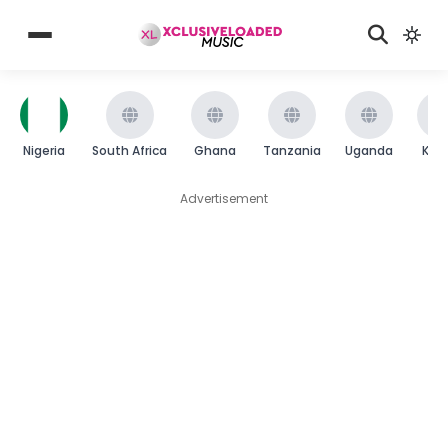
Nigeria
South Africa
Ghana
Tanzania
Uganda
Ken
Advertisement