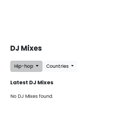
DJ Mixes
L
a
Hip-hop
Countries
t
e
s
Latest DJ Mixes
t
U
p
No DJ Mixes found.
d
a
t
e
s
:
A