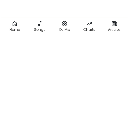
Home
Songs
DJ Mix
Charts
Articles