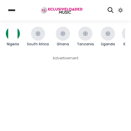
Nigeria
South Africa
Ghana
Tanzania
Uganda
Ken
Advertisement