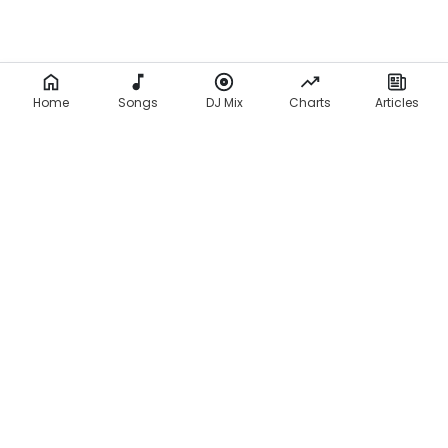
Home
Songs
DJ Mix
Charts
Articles