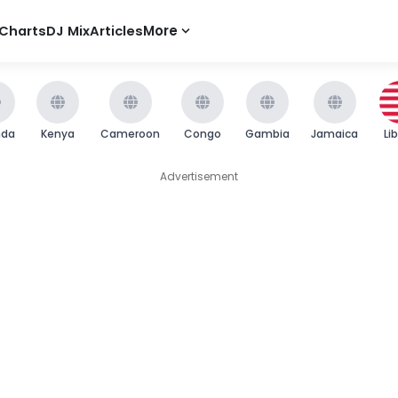
Charts
DJ Mix
Articles
More
nda
Kenya
Cameroon
Congo
Gambia
Jamaica
Li
Advertisement