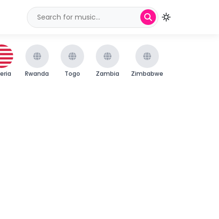
beria
Rwanda
Togo
Zambia
Zimbabwe