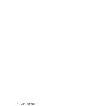
Advertisement