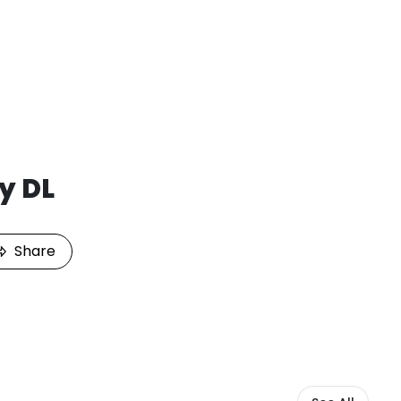
y DL
Share