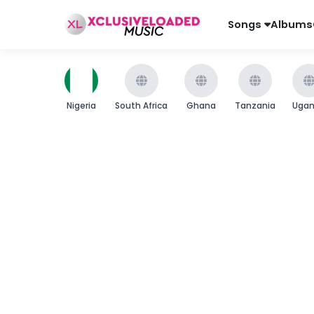
Songs
Albums
Nigeria
South Africa
Ghana
Tanzania
Uga