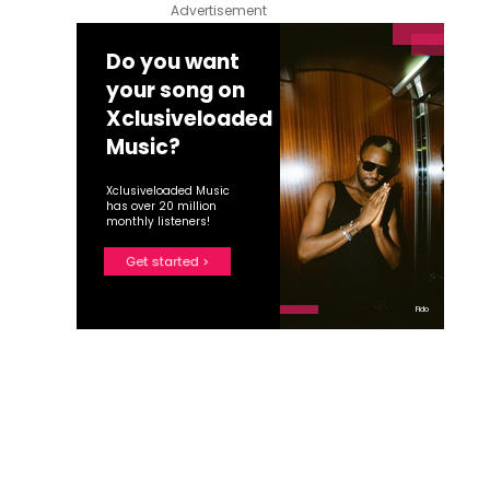
Advertisement