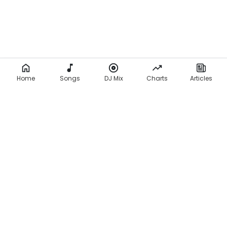
Home
Songs
DJ Mix
Charts
Articles