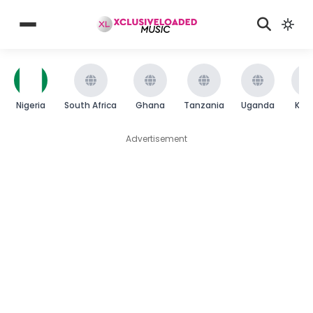
Nigeria
South Africa
Ghana
Tanzania
Uganda
Ken
Advertisement