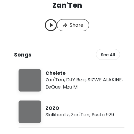
Zan'Ten
Z
L
a
a
n
s
Share
'
t
T
P
e
l
n
a
S
y
Songs
See All
o
e
n
d
g
:
s
A
Chelete
u
Zan'Ten
,
DJY Biza
,
SIZWE ALAKINE
,
g
EeQue
,
Mzu M
8
,
2
0
ZOZO
2
Skillibeatz
,
Zan'Ten
,
Busta 929
6
,
1
0