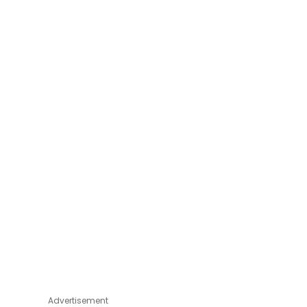
Advertisement