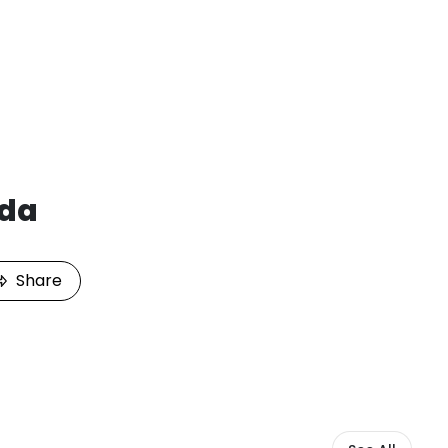
da
Share