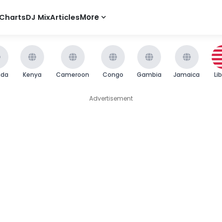
Charts
DJ Mix
Articles
More
nda
Kenya
Cameroon
Congo
Gambia
Jamaica
Li
Advertisement