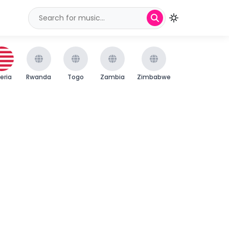
beria
Rwanda
Togo
Zambia
Zimbabwe