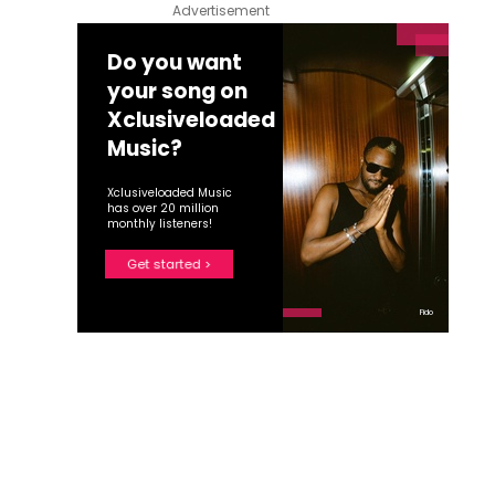
Advertisement