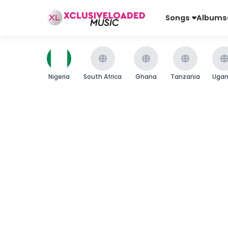
Songs
Albums
Nigeria
South Africa
Ghana
Tanzania
Uga