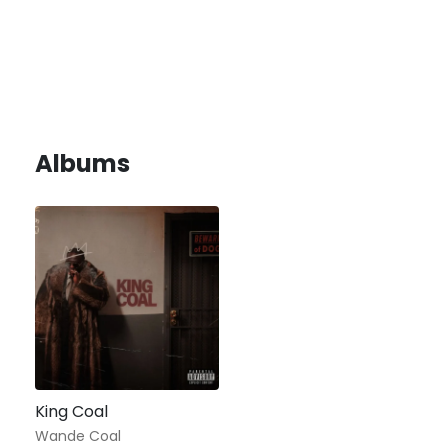
Albums
King Coal
Wande Coal