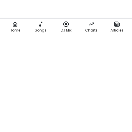
Home
Songs
DJ Mix
Charts
Articles