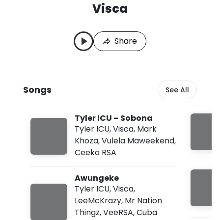
Visca
V
L
i
a
s
s
Share
c
t
a
P
S
l
o
a
n
y
Songs
See All
g
e
s
d
:
Tyler ICU – Sobona
A
u
Tyler ICU
,
Visca
,
Mark
g
Khoza
,
Vulela Maweekend
,
4
Ceeka RSA
,
2
0
Awungeke
2
Tyler ICU
,
Visca
,
6
,
LeeMcKrazy
,
Mr Nation
1
Thingz
,
VeeRSA
,
Cuba
2