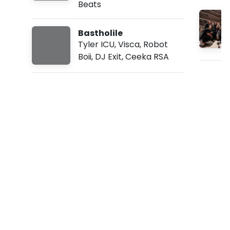
Beats
:
3
1
Bastholile
p
m
Tyler ICU
,
Visca
,
Robot
Boii
,
DJ Exit
,
Ceeka RSA