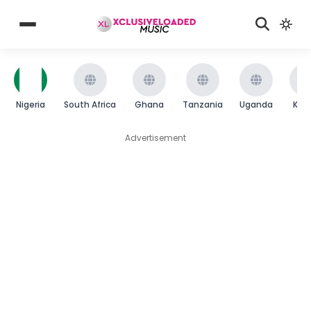
Nigeria
South Africa
Ghana
Tanzania
Uganda
Ken
Advertisement