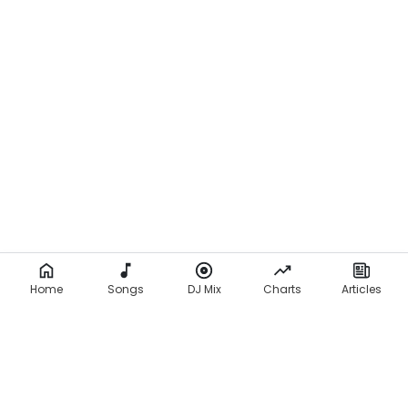
Home
Songs
DJ Mix
Charts
Articles