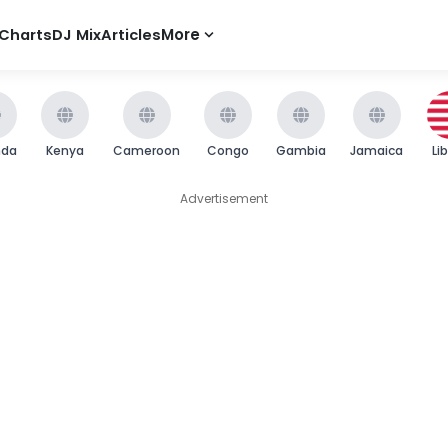
Charts
DJ Mix
Articles
More
nda
Kenya
Cameroon
Congo
Gambia
Jamaica
Li
Advertisement