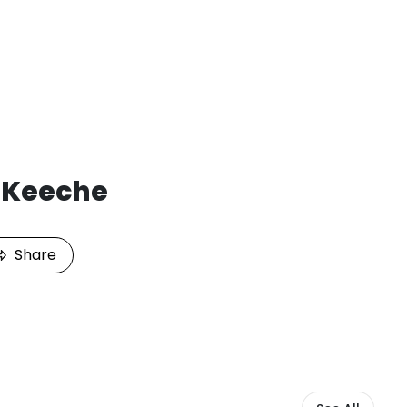
i Keeche
Share