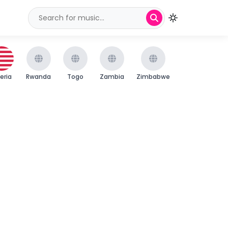
beria
Rwanda
Togo
Zambia
Zimbabwe