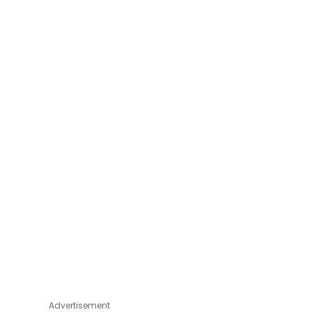
Advertisement