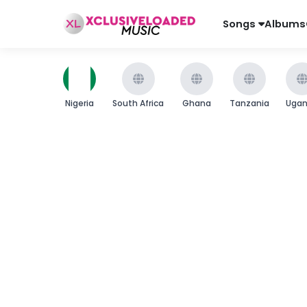
Songs
Albums
Nigeria
South Africa
Ghana
Tanzania
Uga