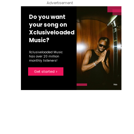
Advertisement