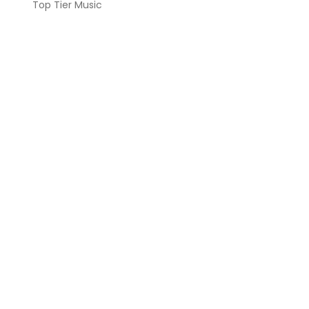
Top Tier Music