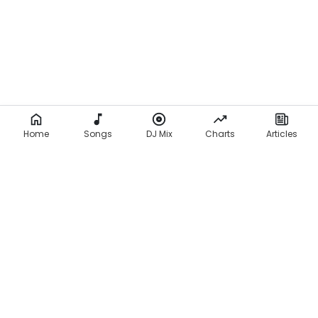
Home
Songs
DJ Mix
Charts
Articles