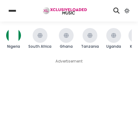
Nigeria
South Africa
Ghana
Tanzania
Uganda
Ken
Advertisement