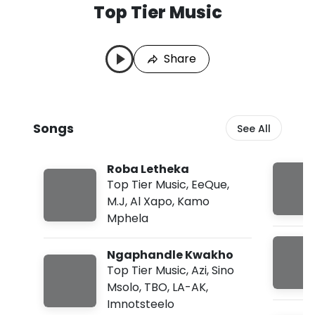
Top Tier Music
T
L
o
a
p
s
Share
T
t
i
P
e
l
r
a
M
y
Songs
See All
u
e
s
d
i
:
Roba Letheka
c
A
S
u
Top Tier Music
,
EeQue
,
o
g
M.J
,
Al Xapo
,
Kamo
n
7
Mphela
g
,
s
2
0
Ngaphandle Kwakho
2
Top Tier Music
,
Azi
,
Sino
6
,
Msolo
,
TBO
,
LA-AK
,
1
Imnotsteelo
0