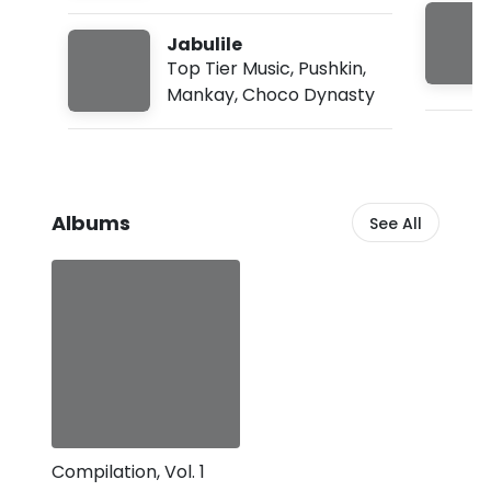
:
3
Jabulile
5
Top Tier Music
,
Pushkin
,
a
m
Mankay
,
Choco Dynasty
Albums
See All
Compilation, Vol. 1