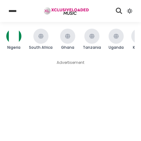
Nigeria
South Africa
Ghana
Tanzania
Uganda
Ken
Advertisement