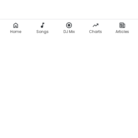
Home
Songs
DJ Mix
Charts
Articles