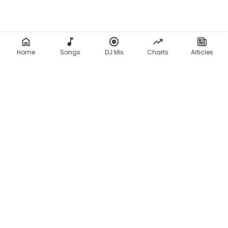
Home
Songs
DJ Mix
Charts
Articles