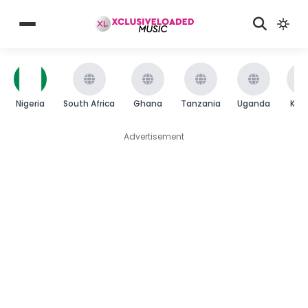
Nigeria
South Africa
Ghana
Tanzania
Uganda
Ken
Advertisement