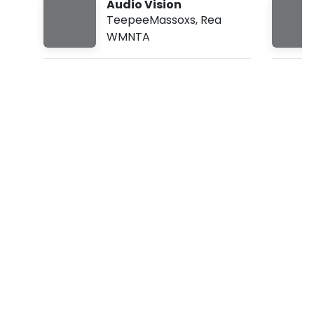
Audio Vision
:
TeepeeMassoxs
,
Rea
3
3
WMNTA
a
m