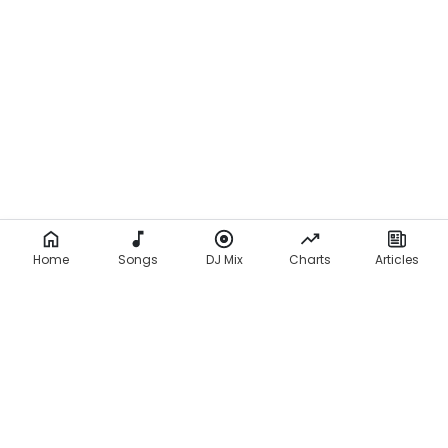
Home
Songs
DJ Mix
Charts
Articles