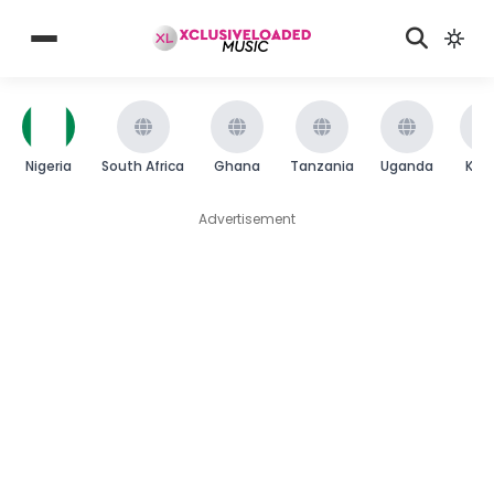
Nigeria
South Africa
Ghana
Tanzania
Uganda
Ken
Advertisement