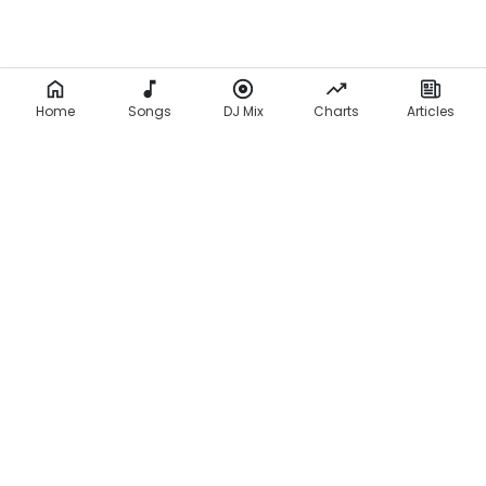
Home
Songs
DJ Mix
Charts
Articles