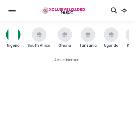
Nigeria
South Africa
Ghana
Tanzania
Uganda
Ken
Advertisement