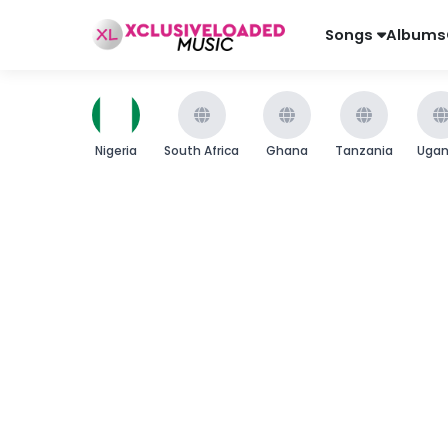
Songs
Albums
Nigeria
South Africa
Ghana
Tanzania
Uga