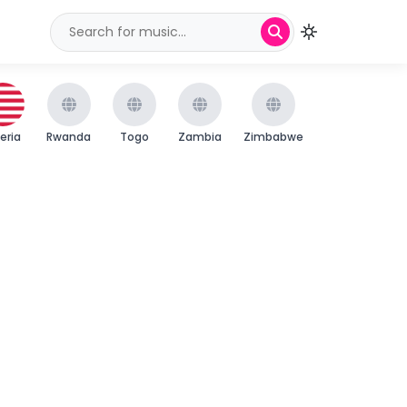
beria
Rwanda
Togo
Zambia
Zimbabwe