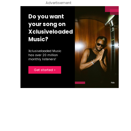
Advertisement