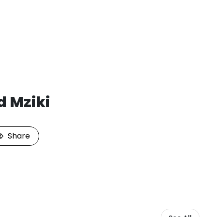
d Mziki
Share