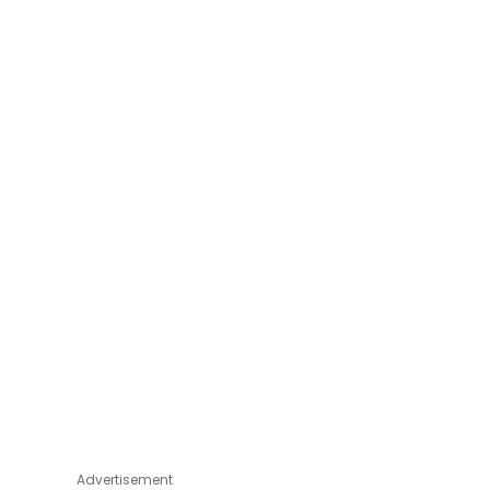
Advertisement