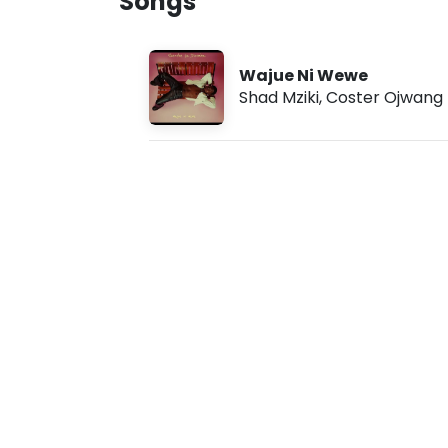
Songs
g
u
s
g
7
,
Wajue Ni Wewe
2
Shad Mziki
,
Coster Ojwang
0
2
6
,
8
:
1
4
a
m