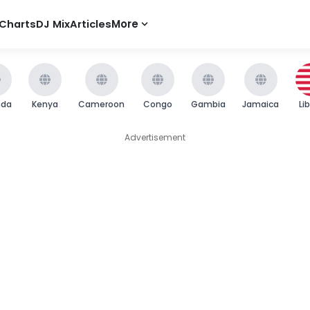
Charts
DJ Mix
Articles
More
nda
Kenya
Cameroon
Congo
Gambia
Jamaica
Li
Advertisement