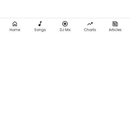
Home
Songs
DJ Mix
Charts
Articles