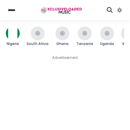
Nigeria
South Africa
Ghana
Tanzania
Uganda
Ken
Advertisement