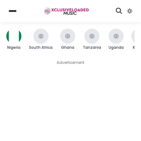
Nigeria
South Africa
Ghana
Tanzania
Uganda
Ken
Advertisement