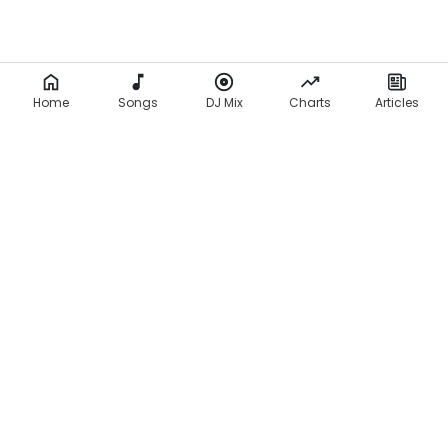
Home
Songs
DJ Mix
Charts
Articles