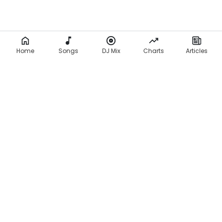
Home
Songs
DJ Mix
Charts
Articles