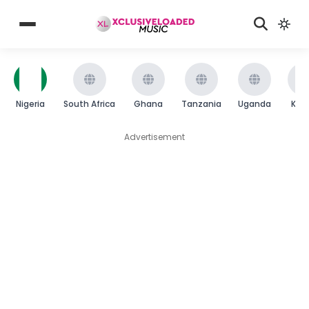
Nigeria
South Africa
Ghana
Tanzania
Uganda
Ken
Advertisement