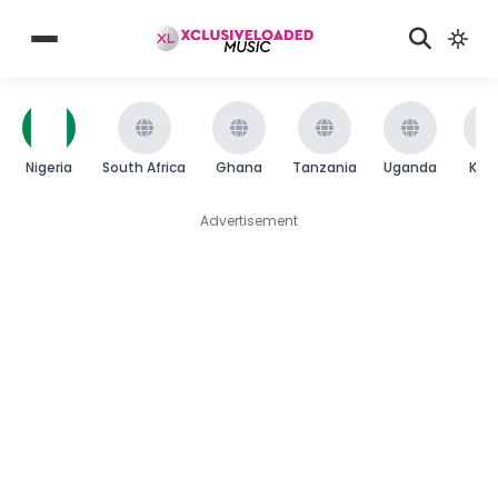
Nigeria
South Africa
Ghana
Tanzania
Uganda
Ken
Advertisement