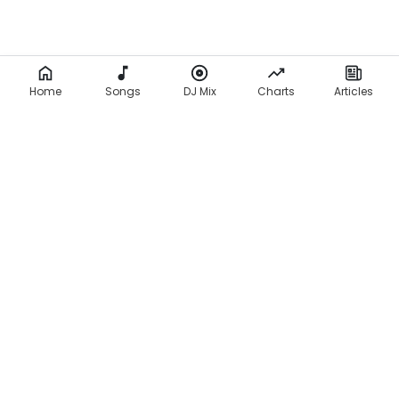
Home
Songs
DJ Mix
Charts
Articles