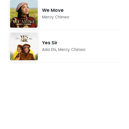
We Move
Mercy Chinwo
Yes Sir
Ada Ehi
,
Mercy Chinwo