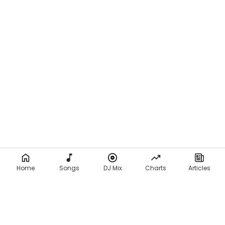
Home
Songs
DJ Mix
Charts
Articles