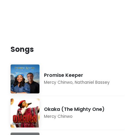
Songs
Promise Keeper
Mercy Chinwo
,
Nathaniel Bassey
Okaka (The Mighty One)
Mercy Chinwo