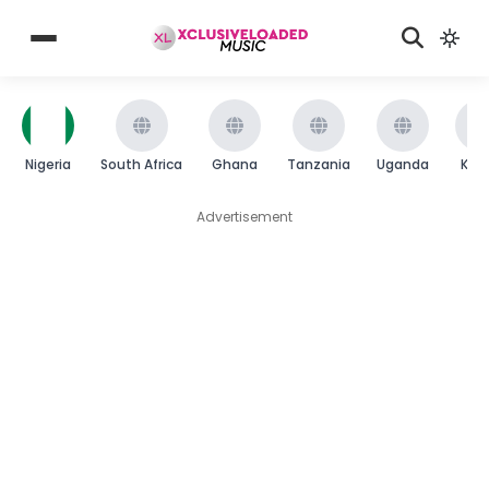
Nigeria
South Africa
Ghana
Tanzania
Uganda
Ken
Advertisement