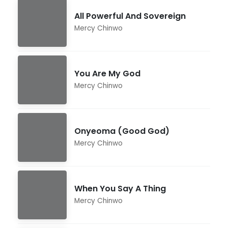
All Powerful And Sovereign
Mercy Chinwo
You Are My God
Mercy Chinwo
Onyeoma (Good God)
Mercy Chinwo
When You Say A Thing
Mercy Chinwo