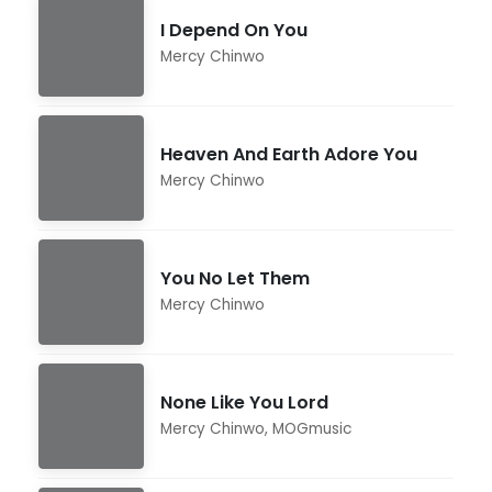
I Depend On You
Mercy Chinwo
Heaven And Earth Adore You
Mercy Chinwo
You No Let Them
Mercy Chinwo
None Like You Lord
Mercy Chinwo
,
MOGmusic