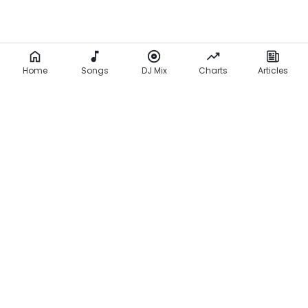
Home
Songs
DJ Mix
Charts
Articles