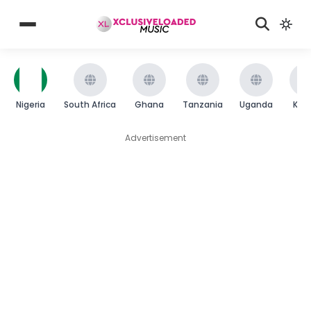
Nigeria
South Africa
Ghana
Tanzania
Uganda
Ken
Advertisement