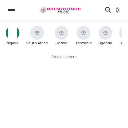
Nigeria
South Africa
Ghana
Tanzania
Uganda
Ken
Advertisement