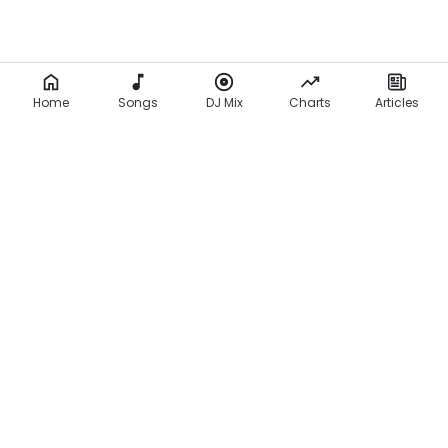
Home
Songs
DJ Mix
Charts
Articles