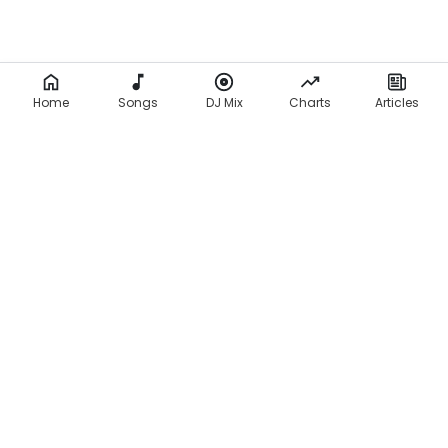
Home
Songs
DJ Mix
Charts
Articles