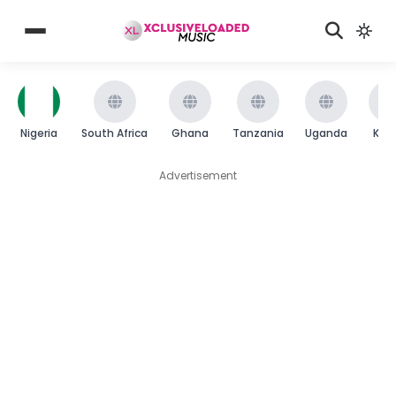
Nigeria
South Africa
Ghana
Tanzania
Uganda
Ken
Advertisement