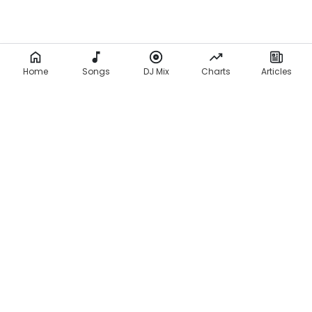
Home
Songs
DJ Mix
Charts
Articles