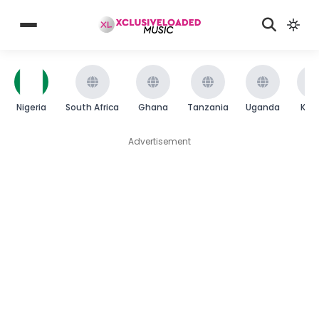
Nigeria
South Africa
Ghana
Tanzania
Uganda
Ken
Advertisement