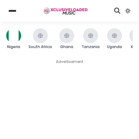
Nigeria
South Africa
Ghana
Tanzania
Uganda
Ken
Advertisement