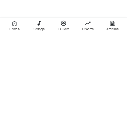
Home
Songs
DJ Mix
Charts
Articles