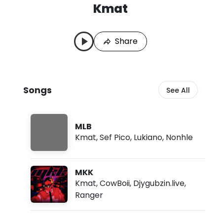
Kmat
K
L
m
a
a
s
Share
t
t
S
P
o
l
n
a
g
y
Songs
See All
s
e
d
:
A
MLB
u
Kmat
,
Sef Pico
,
Lukiano
,
Nonhle
g
7
,
2
MKK
0
2
Kmat
,
CowBoii
,
Djygubzin.live
,
6
Ranger
,
1
1