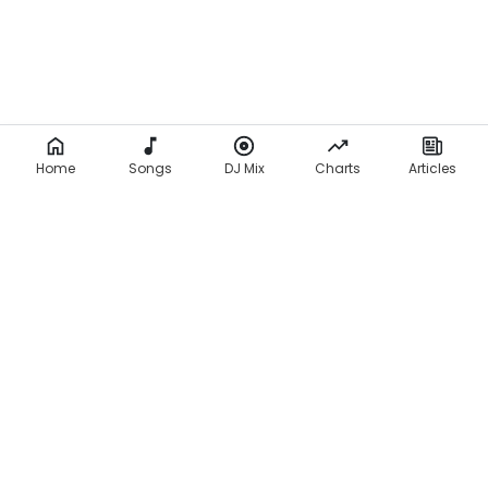
Home
Songs
DJ Mix
Charts
Articles