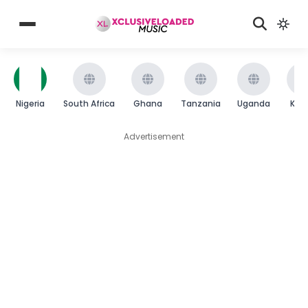
Nigeria
South Africa
Ghana
Tanzania
Uganda
Ken
Advertisement