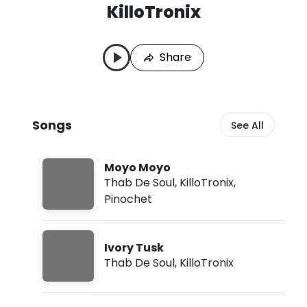
KilloTronix
K
L
i
a
l
s
Share
l
t
o
P
T
l
r
a
o
y
Songs
See All
n
e
i
d
x
:
S
A
Moyo Moyo
o
u
Thab De Soul
,
KilloTronix
,
n
g
Pinochet
g
6
s
,
2
0
Ivory Tusk
2
Thab De Soul
,
KilloTronix
6
,
2
: