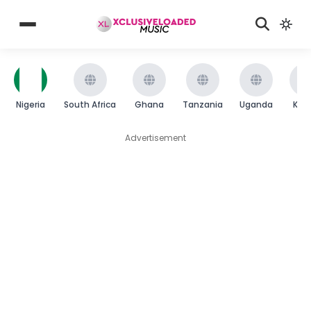
Nigeria
South Africa
Ghana
Tanzania
Uganda
Ken
Advertisement