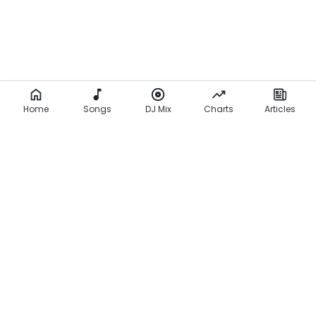
Home
Songs
DJ Mix
Charts
Articles