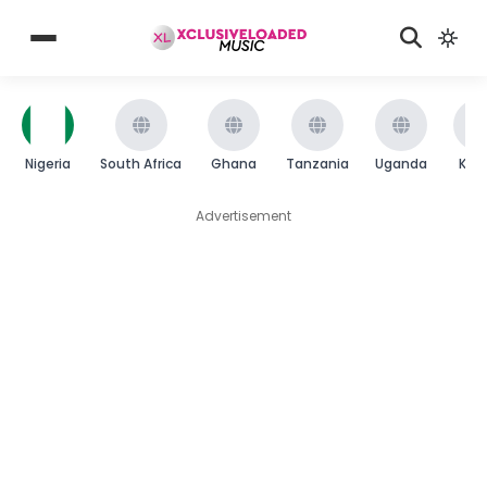
Nigeria
South Africa
Ghana
Tanzania
Uganda
Ken
Advertisement