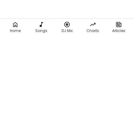
Home
Songs
DJ Mix
Charts
Articles