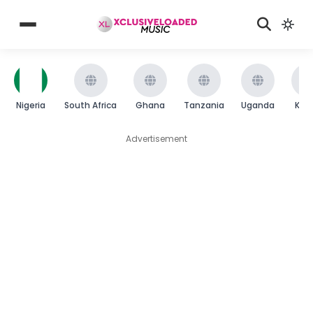
Nigeria
South Africa
Ghana
Tanzania
Uganda
Ken
Advertisement