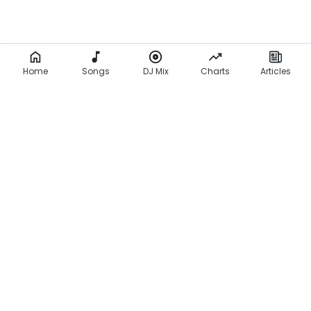
Home
Songs
DJ Mix
Charts
Articles