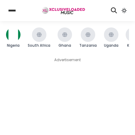
Nigeria
South Africa
Ghana
Tanzania
Uganda
Ken
Advertisement