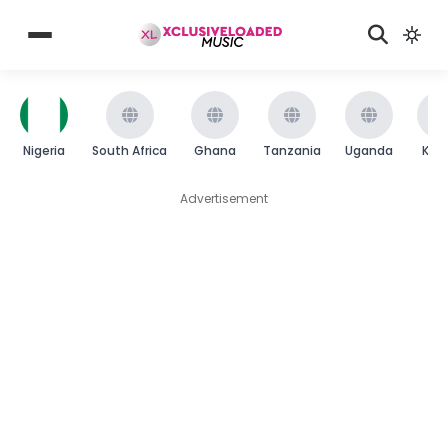
Nigeria
South Africa
Ghana
Tanzania
Uganda
Ken
Advertisement