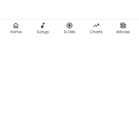
Home
Songs
DJ Mix
Charts
Articles