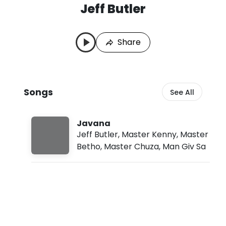
Jeff Butler
J
L
e
a
f
s
Share
f
t
B
P
u
l
t
a
l
y
Songs
See All
e
e
r
d
S
:
o
A
Javana
n
u
Jeff Butler
,
Master Kenny
,
Master
g
g
Betho
,
Master Chuza
,
Man Giv Sa
s
8
,
2
0
2
6
,
2
: