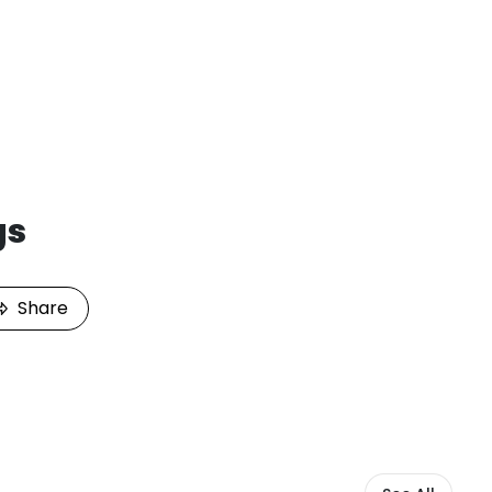
gs
Share