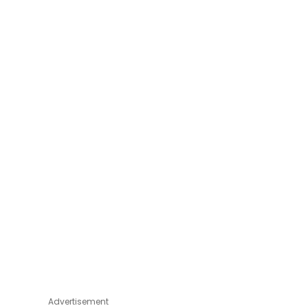
Advertisement