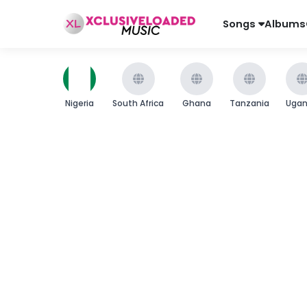
Songs
Albums
Nigeria
South Africa
Ghana
Tanzania
Uga