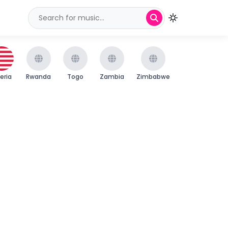
beria
Rwanda
Togo
Zambia
Zimbabwe