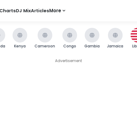
Charts
DJ Mix
Articles
More
nda
Kenya
Cameroon
Congo
Gambia
Jamaica
Li
Advertisement