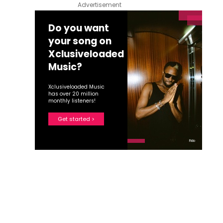
Advertisement