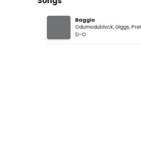
Songs
u
g
8
Baggio
,
2
Odumodublvck
,
Giggs
,
Pre
0
D-O
2
6
,
2
:
4
2
p
m