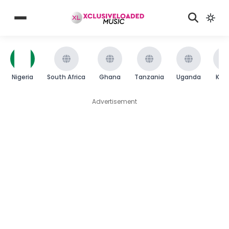
Nigeria
South Africa
Ghana
Tanzania
Uganda
Ken
Advertisement