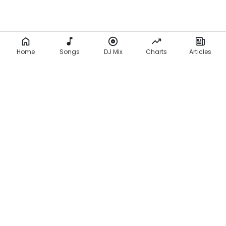
Home
Songs
DJ Mix
Charts
Articles