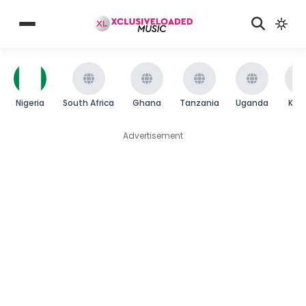
Nigeria
South Africa
Ghana
Tanzania
Uganda
Ken
Advertisement