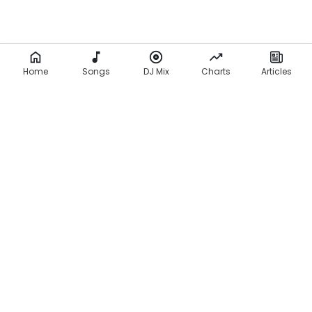
Home
Songs
DJ Mix
Charts
Articles