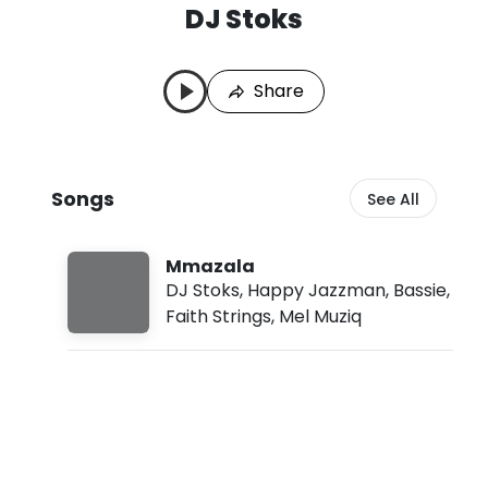
DJ Stoks
D
L
J
a
S
s
Share
t
t
o
P
k
l
s
a
S
y
Songs
See All
o
e
n
d
g
:
s
A
Mmazala
u
DJ Stoks
,
Happy Jazzman
,
Bassie
,
g
Faith Strings
,
Mel Muziq
9
,
2
0
2
6
,
5
: